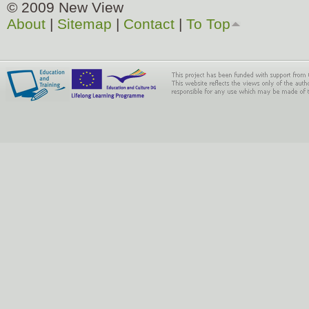
© 2009 New View
About
|
Sitemap
|
Contact
|
To Top