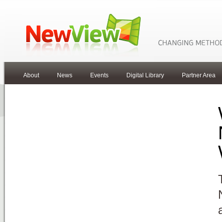
About
News
Events
Digital Library
Partner Area