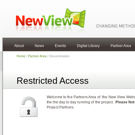
About
News
Events
Digital Library
Partner Area
Home
/
Partner Area
/ Dissemination
Restricted Access
Welcome to the Partners Area of the New View Websit
the the day to day running of the project.
Please Not
Project Partners.