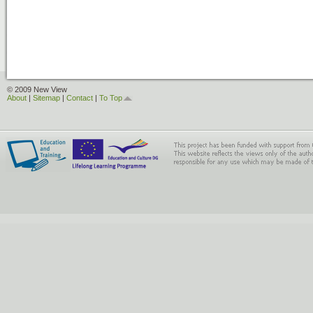
© 2009 New View
About
|
Sitemap
|
Contact
|
To Top