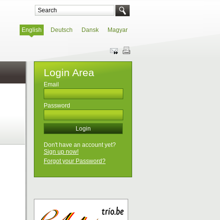
English
Deutsch
Dansk
Magyar
Login Area
Email
Password
Don't have an account yet?
Sign up now!
Forgot your Password?