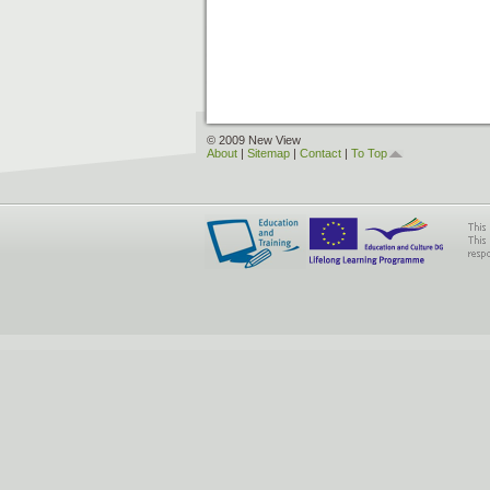
© 2009 New View
About
|
Sitemap
|
Contact
|
To Top