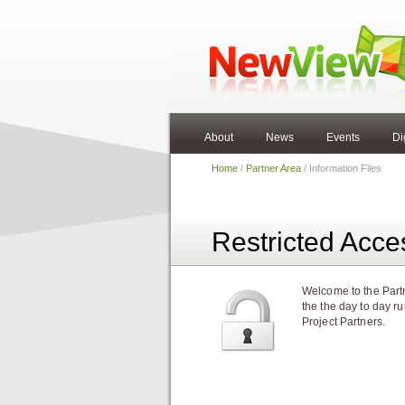
About
News
Events
Di
Home
/
Partner Area
/ Information Files
Restricted Acce
Welcome to the Partn
the the day to day r
Project Partners.