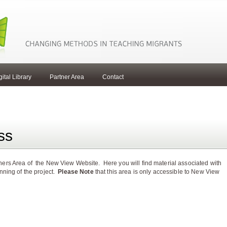
gital Library
Partner Area
Contact
ss
ers Area of the New View Website. Here you will find material associated with
unning of the project.
Please Note
that this area is only accessible to New View