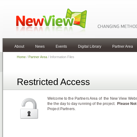
About
News
Events
Digital Library
Partner Area
Home
/
Partner Area
/ Information Files
Restricted Access
Welcome to the Partners Area of the New View Websit
the the day to day running of the project.
Please Not
Project Partners.