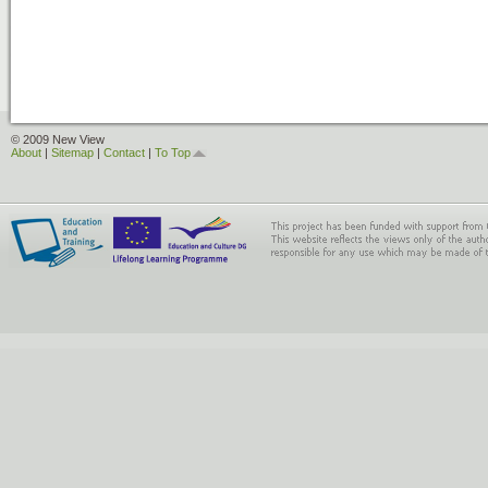
© 2009 New View
About
|
Sitemap
|
Contact
|
To Top