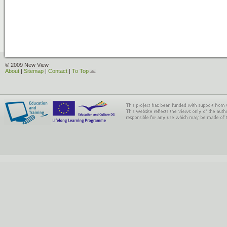
© 2009 New View
About
|
Sitemap
|
Contact
|
To Top