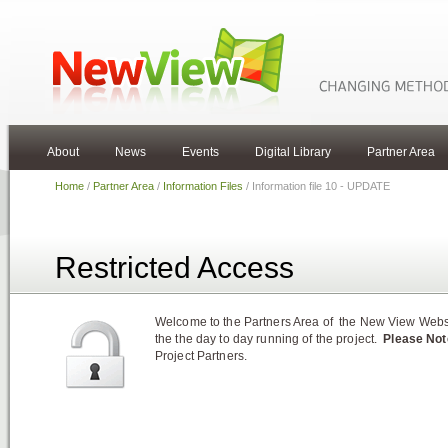
About
News
Events
Digital Library
Partner Area
Home
/
Partner Area
/
Information Files
/ Information file 10 - UPDATE
Restricted Access
Welcome to the Partners Area of the New View Websit
the the day to day running of the project.
Please Not
Project Partners.