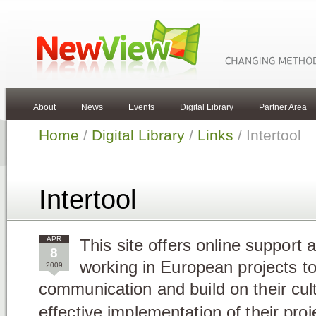
About
News
Events
Digital Library
Partner Area
Home
/
Digital Library
/
Links
/ Intertool
Intertool
APR
This site offers online support 
8
working in European projects to
2009
communication and build on their cultu
effective implementation of their proj