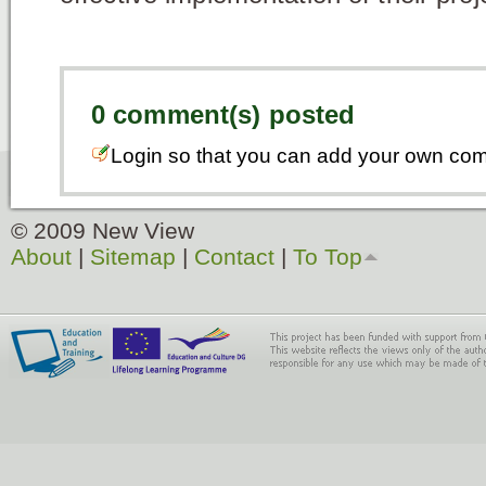
0 comment(s) posted
Login so that you can add your own co
© 2009 New View
About
|
Sitemap
|
Contact
|
To Top