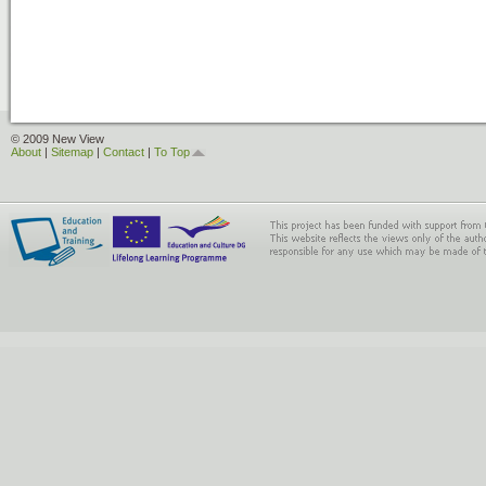
© 2009 New View
About
|
Sitemap
|
Contact
|
To Top