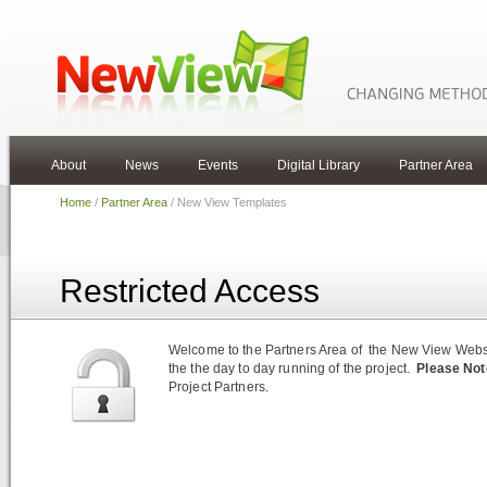
About
News
Events
Digital Library
Partner Area
Home
/
Partner Area
/ New View Templates
Restricted Access
Welcome to the Partners Area of the New View Websit
the the day to day running of the project.
Please Not
Project Partners.